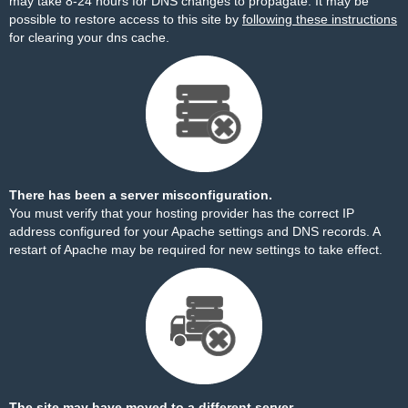
may take 8-24 hours for DNS changes to propagate. It may be
possible to restore access to this site by
following these instructions
for clearing your dns cache.
There has been a server misconfiguration.
You must verify that your hosting provider has the correct IP
address configured for your Apache settings and DNS records. A
restart of Apache may be required for new settings to take effect.
The site may have moved to a different server.