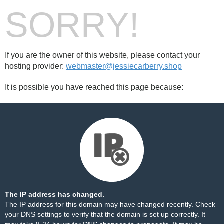
SORRY!
If you are the owner of this website, please contact your
hosting provider:
webmaster@jessiecarberry.shop
It is possible you have reached this page because:
The IP address has changed.
The IP address for this domain may have changed recently. Check
your DNS settings to verify that the domain is set up correctly. It